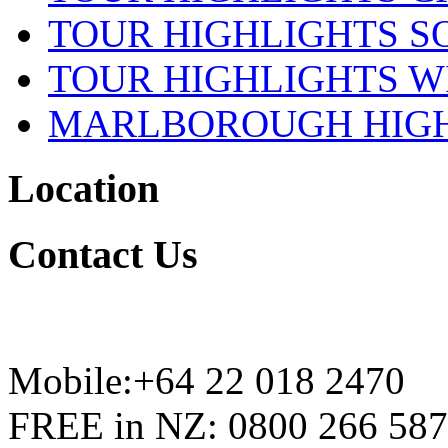
TOUR HIGHLIGHTS S
TOUR HIGHLIGHTS W
MARLBOROUGH HIG
Location
Contact
Us
Mobile:+64 22 018 2470
FREE in NZ: 0800 266 587