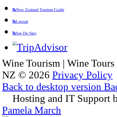
New Zealand Tourism Guide
Leezair
See Do Stay
Wine Tourism | Wine Tours
NZ
©
2026
Privacy Policy
Back to desktop version
Bac
Hosting and IT Support 
Pamela March