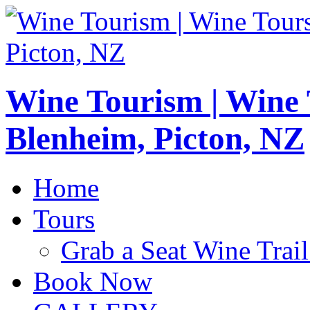
Wine Tourism | Wine
Blenheim, Picton, NZ
Home
Tours
Grab a Seat Wine Trail
Book Now