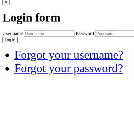
×
Login
form
User name
Password
Log in
Forgot your username?
Forgot your password?