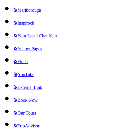
Marlborough
Inspirock
Your Local Chauffeur
Yellow Pages
Finda
YouTube
External Link
Book Now
Our Tours
TripAdvisor