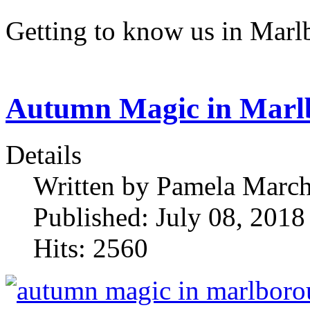
Getting to know us in Mar
Autumn Magic in Marl
Details
Written by
Pamela Marc
Published: July 08, 2018
Hits: 2560