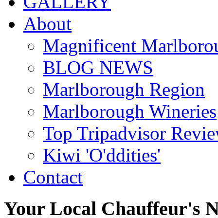
GALLERY
About
Magnificent Marlboro
BLOG NEWS
Marlborough Region
Marlborough Wineries
Top Tripadvisor Revi
Kiwi 'O'ddities'
Contact
Your
Local
Chauffeur's