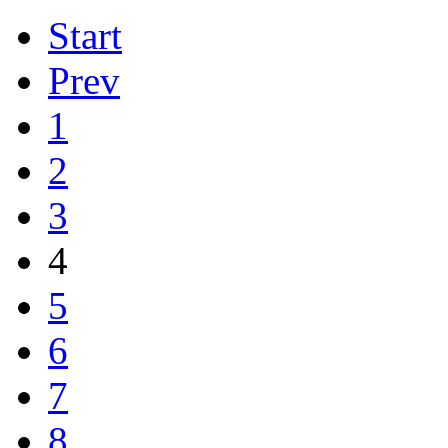
Start
Prev
1
2
3
4
5
6
7
8