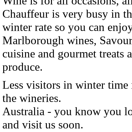
Wine is for all occasions, a
Chauffeur is very busy in th
winter rate so you can enjoy
Marlborough wines, Savour 
cuisine and gourmet treats a
produce.
Less visitors in winter time
the wineries.
Australia - you know you 
and visit us soon.