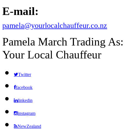
E-mail:
pamela@yourlocalchauffeur.co.nz
Pamela March Trading As:
Your Local Chauffeur
Twitter
facebook
linkedin
instagram
NewZealand