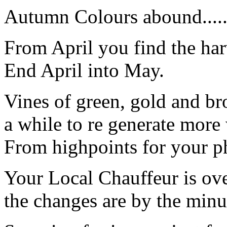
Autumn Colours abound.......
From April you find the ha
End April into May.
Vines of green, gold and bro
a while to re generate more
From highpoints for your p
Your Local Chauffeur is ov
the changes are by the minu