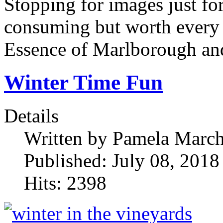
Stopping for images just for
consuming but worth every 
Essence of Marlborough an
Winter Time Fun
Details
Written by
Pamela Marc
Published: July 08, 2018
Hits: 2398