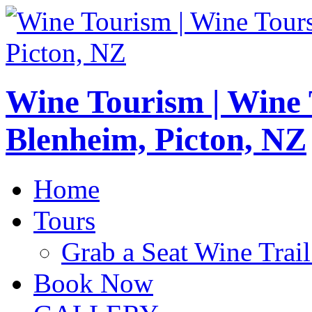
Wine Tourism | Wine
Blenheim, Picton, NZ
Home
Tours
Grab a Seat Wine Trail
Book Now