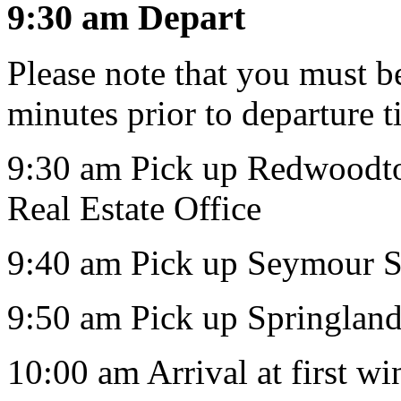
9:30 am Depart
Please note that you must be
minutes prior to departure t
9:30 am Pick up Redwoodto
Real Estate Office
9:40 am Pick up Seymour S
9:50 am Pick up Springlan
10:00 am Arrival at first w