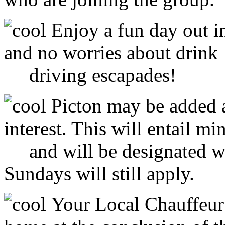
Enjoy a fun day out 
and no worries about drink
driving escapades!
Picton may be added a
interest. This will entail 
and will be designated wit
Sundays will still apply.
Your Local Chauffeur 