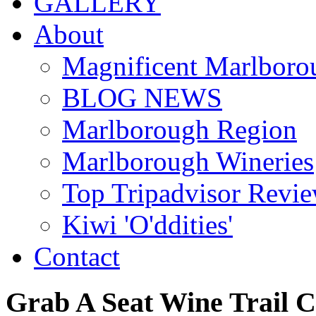
GALLERY
About
Magnificent Marlboro
BLOG NEWS
Marlborough Region
Marlborough Wineries
Top Tripadvisor Revi
Kiwi 'O'ddities'
Contact
Grab
A
Seat
Wine
Trail
C