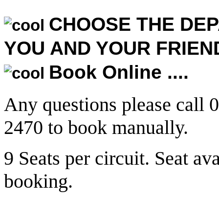
CHOOSE THE DEP
YOU AND YOUR FRIEN
Book Online ....
Any questions please call 
2470 to book manually.
9 Seats per circuit. Seat av
booking.