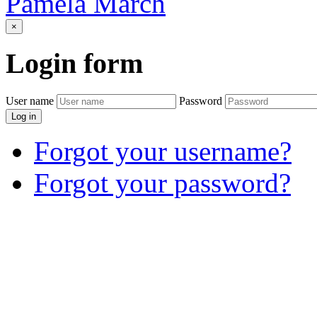
Pamela March
×
Login
form
User name
Password
Log in
Forgot your username?
Forgot your password?