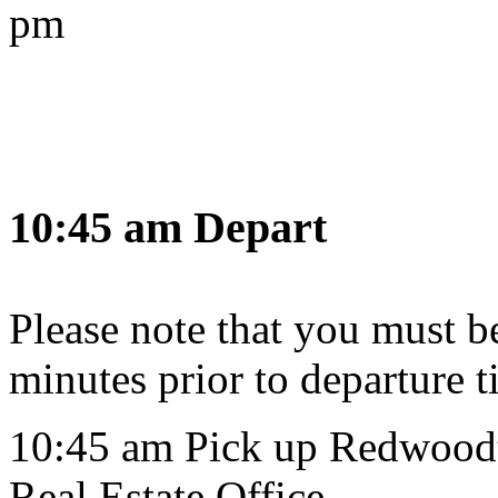
pm
10:45 am Depart
Please note that you must be 
minutes prior to departure t
10:45 am Pick up Redwoodt
Real Estate Office