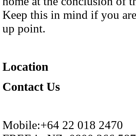
home at the conclusion of t
Keep this in mind if you are
up point.
Location
Contact
Us
Mobile:+64 22 018 2470