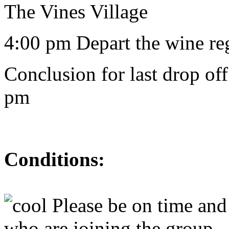
The Vines Village
4:00 pm Depart the wine reg
Conclusion for last drop of
pm
Conditions:
Please be on time and 
who are joining the group.