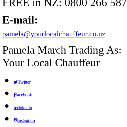
FREE in NZ: 0800 266 587
E-mail:
pamela@yourlocalchauffeur.co.nz
Pamela March Trading As:
Your Local Chauffeur
Twitter
facebook
linkedin
instagram