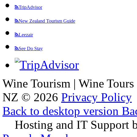
TripAdvisor
New Zealand Tourism Guide
Leezair
See Do Stay
Wine Tourism | Wine Tours
NZ
©
2026
Privacy Policy
Back to desktop version
Bac
Hosting and IT Support 