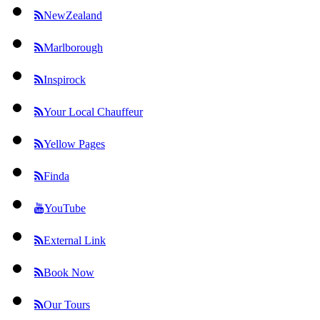
NewZealand
Marlborough
Inspirock
Your Local Chauffeur
Yellow Pages
Finda
YouTube
External Link
Book Now
Our Tours