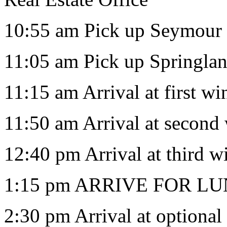
10:55 am Pick up Seymour 
11:05 am Pick up Springla
11:15 am Arrival at first w
11:50 am Arrival at second
12:40 pm Arrival at third w
1:15 pm ARRIVE FOR LUN
2:30 pm Arrival at optiona