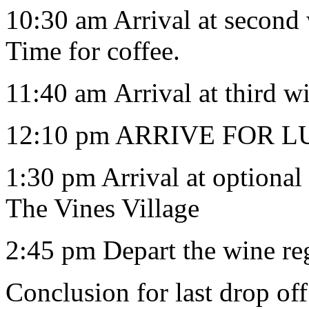
10:30 am Arrival at second 
Time for coffee.
11:40 am Arrival at third w
12:10 pm ARRIVE FOR LU
1:30 pm Arrival at optiona
The Vines Village
2:45 pm Depart the wine reg
Conclusion for last drop of