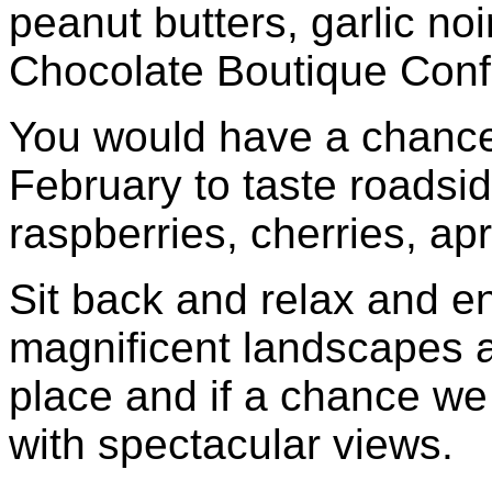
peanut butters, garlic n
Chocolate Boutique Confe
You would have a chanc
February to taste roadsid
raspberries, cherries, ap
Sit back and relax and en
magnificent landscapes a
place and if a chance we
with spectacular views.