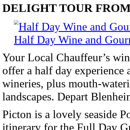
DELIGHT
TOUR
FRO
Half Day Wine and Gour
Your Local Chauffeur’s win
offer a half day experience
wineries, plus mouth-wateri
landscapes. Depart Blenhei
Picton is a lovely seaside P
itinerary for the Full Day 