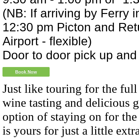
(NB: If arriving by Ferry 
12:30 pm Picton and Ret
Airport
- flexible)
Door to door pick up and
Book Now
Just like touring for the ful
wine tasting and delicious 
option of staying on for the
is yours for just a little extr