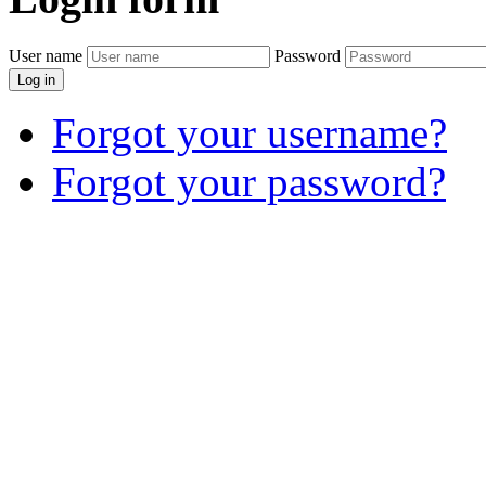
User name
Password
Log in
Forgot your username?
Forgot your password?