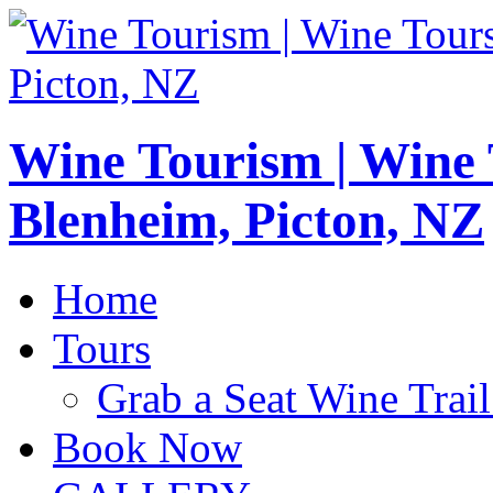
Wine Tourism | Wine
Blenheim, Picton, NZ
Home
Tours
Grab a Seat Wine Trail
Book Now