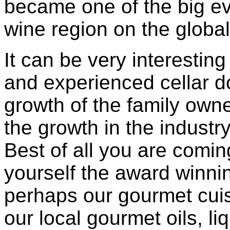
became one of the big ev
wine region on the globa
It can be very interestin
and experienced cellar do
growth of the family owne
the growth in the industry
Best of all you are coming
yourself the award winni
perhaps our gourmet cuis
our local gourmet oils, l