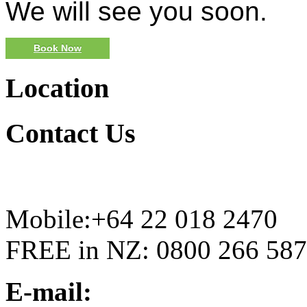
We will see you soon.
Book Now
Location
Contact
Us
Mobile:+64 22 018 2470
FREE in NZ: 0800 266 587
E-mail: