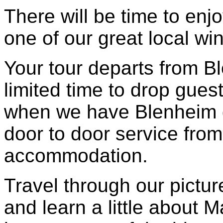
There will be time to enjo
one of our great local wi
Your tour departs from B
limited time to drop gues
when we have Blenheim g
door to door service from
accommodation.
Travel through our pictu
and learn a little about 