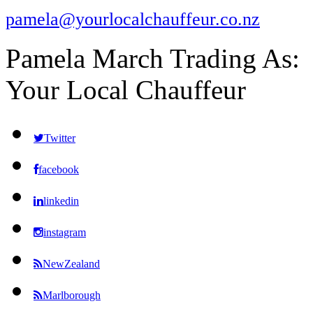
pamela@yourlocalchauffeur.co.nz
Pamela March Trading As:
Your Local Chauffeur
Twitter
facebook
linkedin
instagram
NewZealand
Marlborough