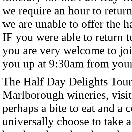
we require an hour to retur
we are unable to offer the h
IF you were able to return 
you are very welcome to joi
you up at 9:30am from you
The Half Day Delights Tour 
Marlborough wineries, visit
perhaps a bite to eat and a 
universally choose to take a