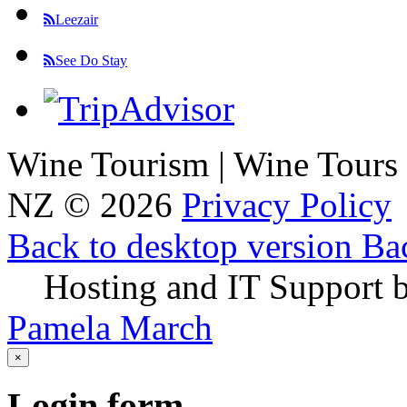
Leezair
See Do Stay
Wine Tourism | Wine Tours
NZ
©
2026
Privacy Policy
Back to desktop version
Bac
Hosting and IT Support 
Pamela March
×
Login
form