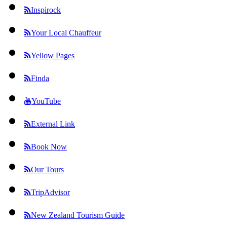
Inspirock
Your Local Chauffeur
Yellow Pages
Finda
YouTube
External Link
Book Now
Our Tours
TripAdvisor
New Zealand Tourism Guide