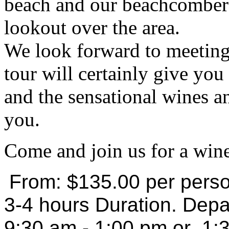
beach and our beachcomber 
lookout over the area.
We look forward to meeting 
tour will certainly give yo
and the sensational wines a
you.
Come and join us for a wine
From: $135.00 per pers
3-4 hours Duration. Depa
9:30 am - 1:00 pm or 1: