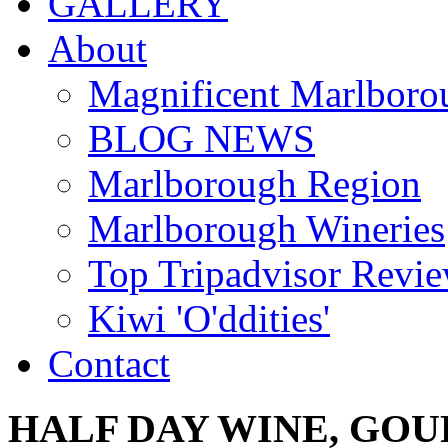
GALLERY
About
Magnificent Marlboro
BLOG NEWS
Marlborough Region
Marlborough Wineries
Top Tripadvisor Revi
Kiwi 'O'ddities'
Contact
HALF
DAY
WINE,
GOU